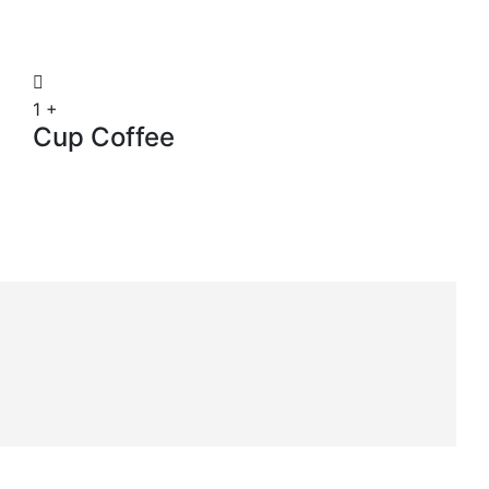
1
+
Cup Coffee