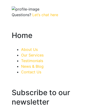
Questions?
Let’s chat here
Home
About Us
Our Services
Testimonials
News & Blog
Contact Us
Subscribe to our
newsletter