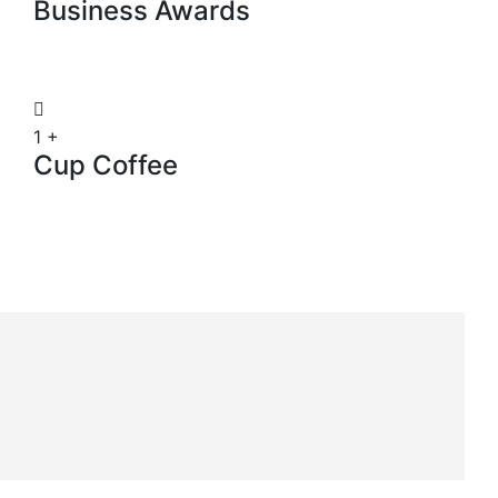
Business Awards
1
+
Cup Coffee