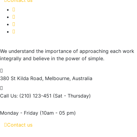
We understand the importance of approaching each work
integrally and believe in the power of simple.
380 St Kilda Road,
Melbourne, Australia
Call Us: (210) 123-451
(Sat - Thursday)
Monday - Friday
(10am - 05 pm)
Contact us