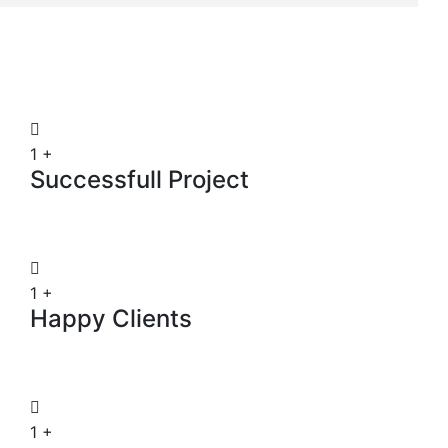
1
+
Successfull Project
1
+
Happy Clients
1
+