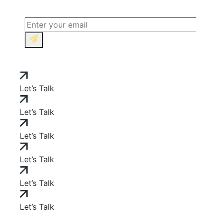
Let’s Talk
Let’s Talk
Let’s Talk
Let’s Talk
Let’s Talk
Let’s Talk