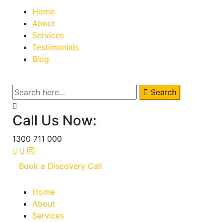
Home
About
Services
Testimonials
Blog
Search
Call Us Now:
1300 711 000
Book a Discovery Call
Home
About
Services