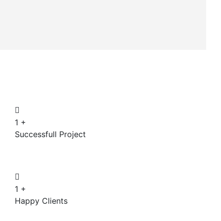
1
+
Successfull Project
1
+
Happy Clients