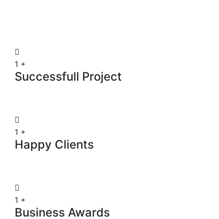
1
+
Successfull Project
1
+
Happy Clients
1
+
Business Awards