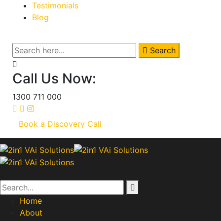
Testimonials
Blog
Search
Call Us Now:
1300 711 000
Book a Discovery Call
Home
About