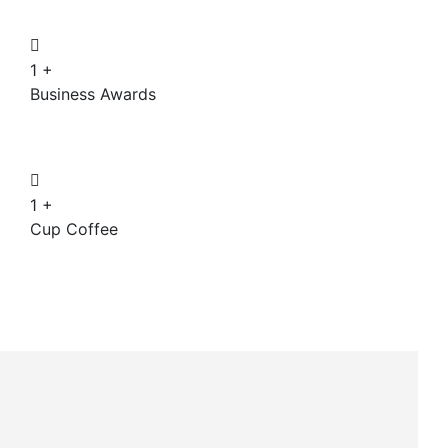
1
+
Business Awards
1
+
Cup Coffee