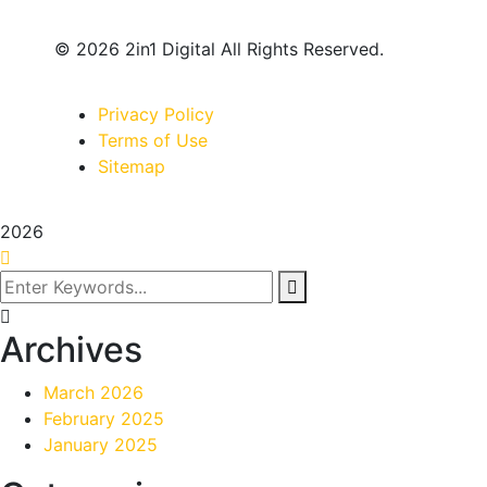
© 2026 2in1 Digital All Rights Reserved.
Privacy Policy
Terms of Use
Sitemap
2026
Archives
March 2026
February 2025
January 2025