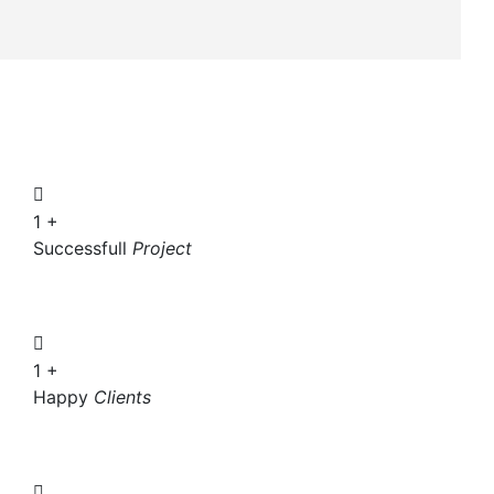
1
+
Successfull
Project
1
+
Happy
Clients