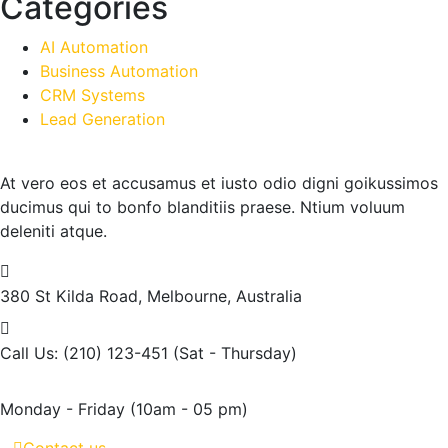
Categories
AI Automation
Business Automation
CRM Systems
Lead Generation
At vero eos et accusamus et iusto odio digni goikussimos
ducimus qui to bonfo blanditiis praese. Ntium voluum
deleniti atque.
380 St Kilda Road,
Melbourne, Australia
Call Us: (210) 123-451
(Sat - Thursday)
Monday - Friday
(10am - 05 pm)
Contact us