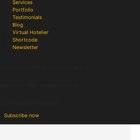
Services
Portfolio
Testimonials
Blog
Virtual Hotelier
Shortcode
Newsletter
Call Us: 1300 711 000
Monday to Friday
Mail us for help:
vic@2in1.com.au
20 Pienza Rd
Fraser Rise
Subscribe now