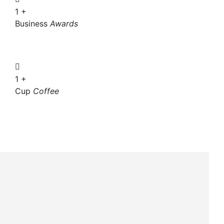
1
+
Business
Awards
1
+
Cup
Coffee