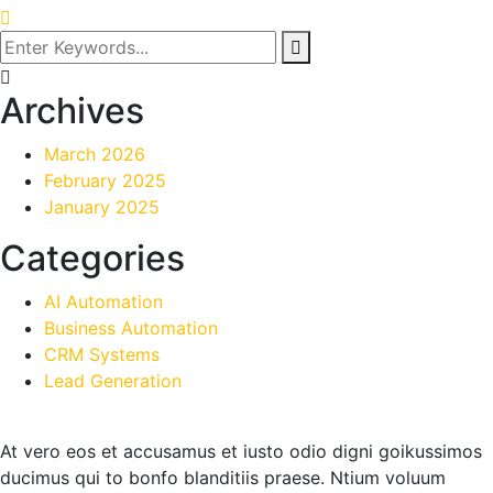
Archives
March 2026
February 2025
January 2025
Categories
AI Automation
Business Automation
CRM Systems
Lead Generation
At vero eos et accusamus et iusto odio digni goikussimos
ducimus qui to bonfo blanditiis praese. Ntium voluum