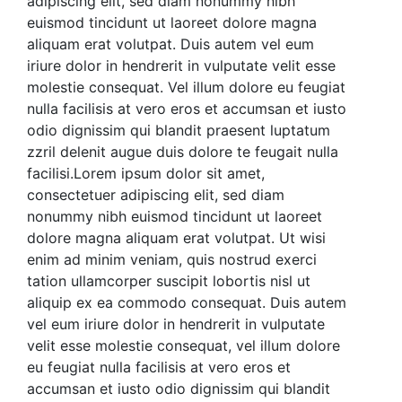
adipiscing elit, sed diam nonummy nibh
euismod tincidunt ut laoreet dolore magna
aliquam erat volutpat. Duis autem vel eum
iriure dolor in hendrerit in vulputate velit esse
molestie consequat. Vel illum dolore eu feugiat
nulla facilisis at vero eros et accumsan et iusto
odio
dignissim qui blandit praesent luptatum
zzril delenit augue duis dolore te feugait nulla
facilisi.Lorem ipsum dolor sit amet,
consectetuer adipiscing elit, sed diam
nonummy nibh euismod tincidunt ut laoreet
dolore magna aliquam erat volutpat.
Ut wisi
enim ad minim veniam, quis nostrud exerci
tation ullamcorper suscipit lobortis nisl ut
aliquip ex ea commodo consequat. Duis autem
vel eum iriure dolor in hendrerit in vulputate
velit esse molestie consequat, vel illum dolore
eu feugiat nulla facilisis at vero eros et
accumsan et iusto odio dignissim qui blandit