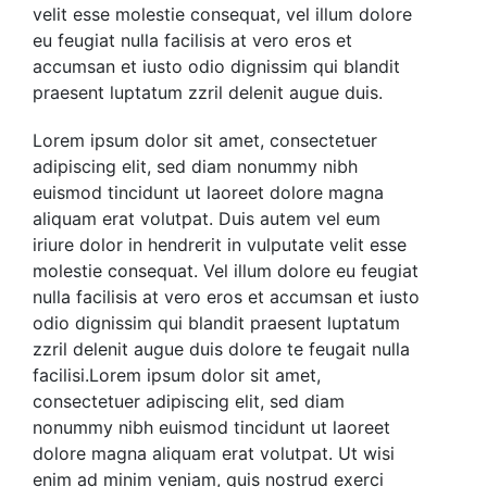
velit esse molestie consequat, vel illum dolore
eu feugiat nulla facilisis at vero eros et
accumsan et iusto odio dignissim qui blandit
praesent luptatum zzril delenit augue duis.
Lorem ipsum dolor sit amet, consectetuer
adipiscing elit, sed diam nonummy nibh
euismod tincidunt ut laoreet dolore magna
aliquam erat volutpat. Duis autem vel eum
iriure dolor in hendrerit in vulputate velit esse
molestie consequat. Vel illum dolore eu feugiat
nulla facilisis at vero eros et accumsan et iusto
odio
dignissim qui blandit praesent luptatum
zzril delenit augue duis dolore te feugait nulla
facilisi.Lorem ipsum dolor sit amet,
consectetuer adipiscing elit, sed diam
nonummy nibh euismod tincidunt ut laoreet
dolore magna aliquam erat volutpat.
Ut wisi
enim ad minim veniam, quis nostrud exerci