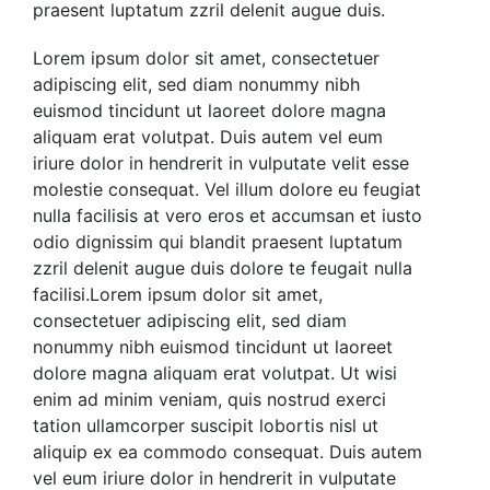
praesent luptatum zzril delenit augue duis.
Lorem ipsum dolor sit amet, consectetuer
adipiscing elit, sed diam nonummy nibh
euismod tincidunt ut laoreet dolore magna
aliquam erat volutpat. Duis autem vel eum
iriure dolor in hendrerit in vulputate velit esse
molestie consequat. Vel illum dolore eu feugiat
nulla facilisis at vero eros et accumsan et iusto
odio
dignissim qui blandit praesent luptatum
zzril delenit augue duis dolore te feugait nulla
facilisi.Lorem ipsum dolor sit amet,
consectetuer adipiscing elit, sed diam
nonummy nibh euismod tincidunt ut laoreet
dolore magna aliquam erat volutpat.
Ut wisi
enim ad minim veniam, quis nostrud exerci
tation ullamcorper suscipit lobortis nisl ut
aliquip ex ea commodo consequat. Duis autem
vel eum iriure dolor in hendrerit in vulputate