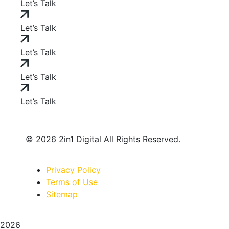
Let’s Talk
Let’s Talk
Let’s Talk
Let’s Talk
Let’s Talk
© 2026 2in1 Digital All Rights Reserved.
Privacy Policy
Terms of Use
Sitemap
2026