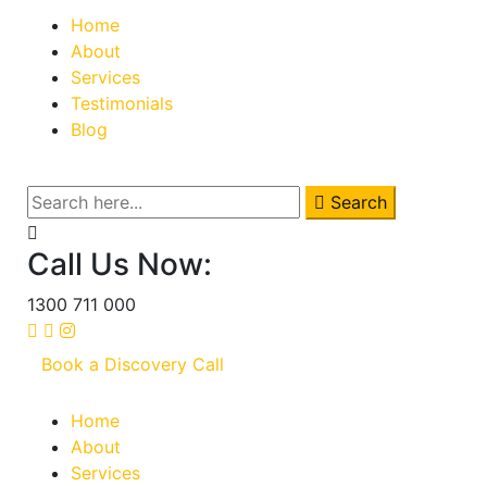
Home
About
Services
Testimonials
Blog
Search
Call Us Now:
1300 711 000
Book a Discovery Call
Home
About
Services