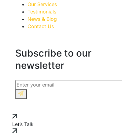
Our Services
Testimonials
News & Blog
Contact Us
Subscribe to our
newsletter
Let’s Talk