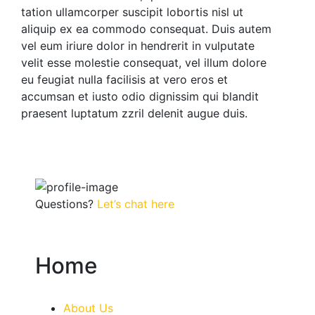
tation ullamcorper suscipit lobortis nisl ut
aliquip ex ea commodo consequat. Duis autem
vel eum iriure dolor in hendrerit in vulputate
velit esse molestie consequat, vel illum dolore
eu feugiat nulla facilisis at vero eros et
accumsan et iusto odio dignissim qui blandit
praesent luptatum zzril delenit augue duis.
Questions?
Let’s chat here
Home
About Us