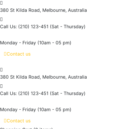
380 St Kilda Road,
Melbourne, Australia
Call Us: (210) 123-451
(Sat - Thursday)
Monday - Friday
(10am - 05 pm)
Contact us
380 St Kilda Road,
Melbourne, Australia
Call Us: (210) 123-451
(Sat - Thursday)
Monday - Friday
(10am - 05 pm)
Contact us