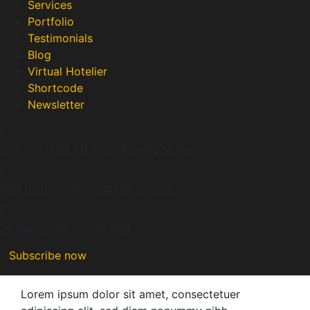
Services
Portfolio
Testimonials
Blog
Virtual Hotelier
Shortcode
Newsletter
Call Us: 1300 711 000
Monday to Friday
Mail us for help:
vic@2in1.com.au
20 Pienza Rd
Fraser Rise
Subscribe now
Lorem ipsum dolor sit amet, consectetuer