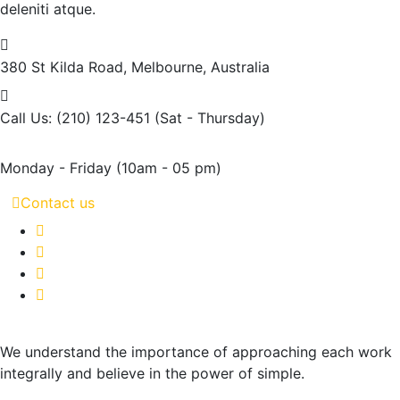
deleniti atque.
380 St Kilda Road,
Melbourne, Australia
Call Us: (210) 123-451
(Sat - Thursday)
Monday - Friday
(10am - 05 pm)
Contact us
We understand the importance of approaching each work
integrally and believe in the power of simple.