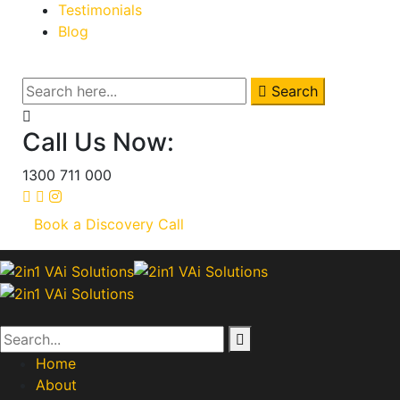
Testimonials
Blog
Search
Call Us Now:
1300 711 000
Book a Discovery Call
Home
About