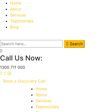
Home
About
Services
Testimonials
Blog
Search
Call Us Now:
1300 711 000
Book a Discovery Call
Home
About
Services
Testimonials