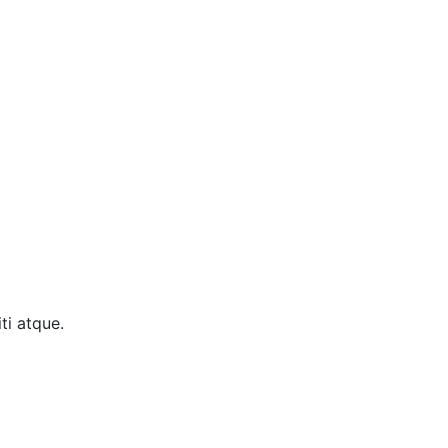
ti atque.