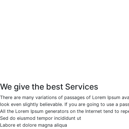
We give the best Services
There are many variations of passages of Lorem Ipsum avai
look even slightly believable. If you are going to use a p
All the Lorem Ipsum generators on the Internet tend to repe
Sed do eiusmod tempor incididunt ut
Labore et dolore magna aliqua