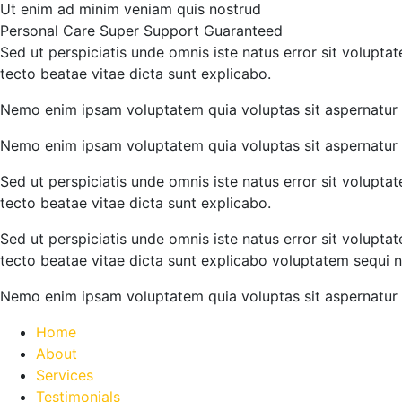
Ut enim ad minim veniam quis nostrud
Personal Care
Super Support
Guaranteed
Sed ut perspiciatis unde omnis iste natus error sit volupt
tecto beatae vitae dicta sunt explicabo.
Nemo enim ipsam voluptatem quia voluptas sit aspernatur a
Nemo enim ipsam voluptatem quia voluptas sit aspernatur a
Sed ut perspiciatis unde omnis iste natus error sit volupt
tecto beatae vitae dicta sunt explicabo.
Sed ut perspiciatis unde omnis iste natus error sit volupt
tecto beatae vitae dicta sunt explicabo voluptatem sequi n
Nemo enim ipsam voluptatem quia voluptas sit aspernatur a
Home
About
Services
Testimonials