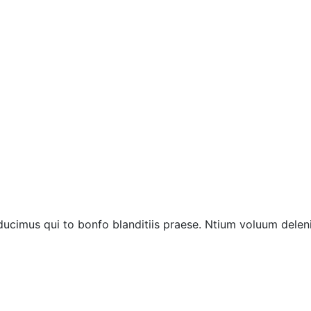
ucimus qui to bonfo blanditiis praese. Ntium voluum deleni