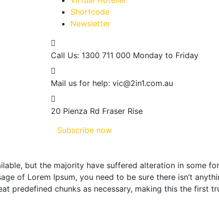
Virtual Hotelier
Shortcode
Newsletter
Call Us: 1300 711 000
Monday to Friday
Mail us for help:
vic@2in1.com.au
20 Pienza Rd
Fraser Rise
Subscribe now
lable, but the majority have suffered alteration in some f
assage of Lorem Ipsum, you need to be sure there isn’t anyt
at predefined chunks as necessary, making this the first tr