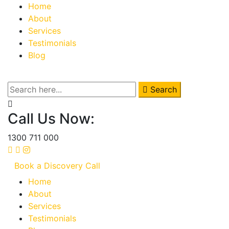
Home
About
Services
Testimonials
Blog
Search
Call Us Now:
1300 711 000
Book a Discovery Call
Home
About
Services
Testimonials