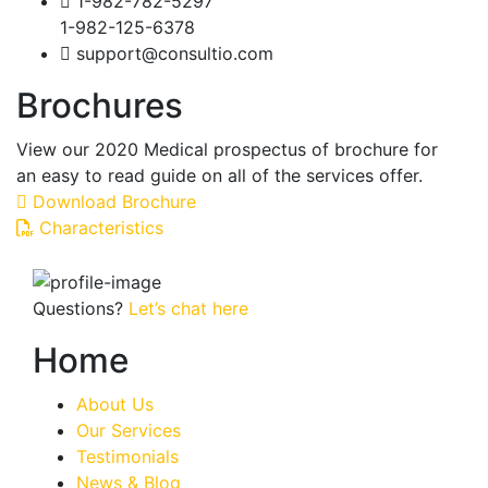
1-982-782-5297
1-982-125-6378
support@consultio.com
Brochures
View our 2020 Medical prospectus of brochure for
an easy to read guide on all of the services offer.
Download Brochure
Characteristics
Questions?
Let’s chat here
Home
About Us
Our Services
Testimonials
News & Blog