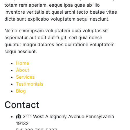
totam rem aperiam, eaque ipsa quae ab illo
inventore veritatis et quasi archi tecto beatae vitae
dicta sunt explicabo voluptatem sequi nesciunt.
Nemo enim ipsam voluptatem quia voluptas sit
aspernatur aut odit aut fugit, sed quia conse
quuntur magni dolores eos qui ratione voluptatem
sequi nesciunt.
Home
About
Services
Testimonials
Blog
Contact
3111 West Allegheny Avenue Pennsylvania
19132