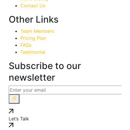
Contact Us
Other Links
Team Members
Pricing Plan
FAQs
Testimonial
Subscribe to our
newsletter
Let’s Talk