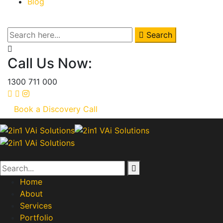
Blog
Search
Call Us Now:
1300 711 000
Book a Discovery Call
Home
About
Services
Portfolio