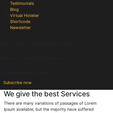
Testimonials
Blog
Virtual Hotelier
Shortcode
Newsletter
Call Us: 1300 711 000
Monday to Friday
Mail us for help:
vic@2in1.com.au
20 Pienza Rd
Fraser Rise
Subscribe now
We give the best Services
There are many variations of passages of Lorem
Ipsum available, but the majority have suffered