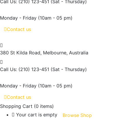
Call Us: (210) 123-451
(Sat - Thursday)
Monday - Friday
(10am - 05 pm)
Contact us
380 St Kilda Road,
Melbourne, Australia
Call Us: (210) 123-451
(Sat - Thursday)
Monday - Friday
(10am - 05 pm)
Contact us
Shopping Cart
(0 items)
Your cart is empty
Browse Shop