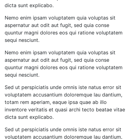
dicta sunt explicabo.
Nemo enim ipsam voluptatem quia voluptas sit
aspernatur aut odit aut fugit, sed quia conse
quuntur magni dolores eos qui ratione voluptatem
sequi nesciunt.
Nemo enim ipsam voluptatem quia voluptas sit
aspernatur aut odit aut fugit, sed quia conse
quuntur magni dolores eos qui ratione voluptatem
sequi nesciunt.
Sed ut perspiciatis unde omnis iste natus error sit
voluptatem accusantium doloremque lau dantium,
totam rem aperiam, eaque ipsa quae ab illo
inventore veritatis et quasi archi tecto beatae vitae
dicta sunt explicabo.
Sed ut perspiciatis unde omnis iste natus error sit
voluptatem accusantium doloremque lau dantium,