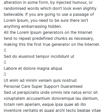
alteration in some form, by injected humour, or
randomised words which don’t look even slightly
believable. If you are going to use a passage of
Lorem Ipsum, you need to be sure there isn’t
anything embarrassing hidden.
All the Lorem Ipsum generators on the Internet
tend to repeat predefined chunks as necessary,
making this the first true generator on the Internet.
Sed do eiusmod tempor incididunt ut
Labore et dolore magna aliqua
Ut enim ad minim veniam quis nostrud
Personal Care
Super Support
Guaranteed
Sed ut perspiciatis unde omnis iste natus error sit
voluptatem accusantium doloremque lau dantium,
totam rem aperiam, eaque ipsa quae ab illo
inventore veritatis et quasi archi tecto beatae vitae