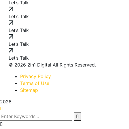
Let’s Talk
Let’s Talk
Let’s Talk
Let’s Talk
Let’s Talk
© 2026 2in1 Digital All Rights Reserved.
Privacy Policy
Terms of Use
Sitemap
2026