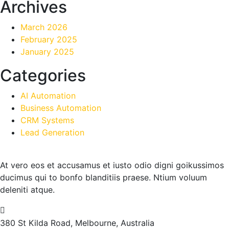
Archives
March 2026
February 2025
January 2025
Categories
AI Automation
Business Automation
CRM Systems
Lead Generation
At vero eos et accusamus et iusto odio digni goikussimos
ducimus qui to bonfo blanditiis praese. Ntium voluum
deleniti atque.
380 St Kilda Road,
Melbourne, Australia