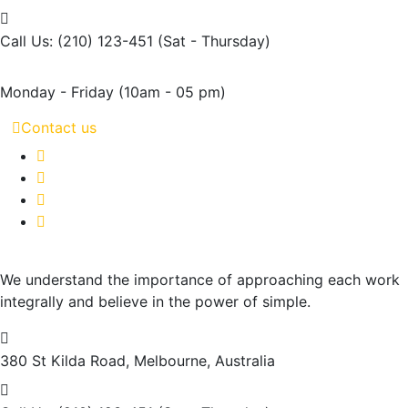
Call Us: (210) 123-451
(Sat - Thursday)
Monday - Friday
(10am - 05 pm)
Contact us
We understand the importance of approaching each work
integrally and believe in the power of simple.
380 St Kilda Road,
Melbourne, Australia